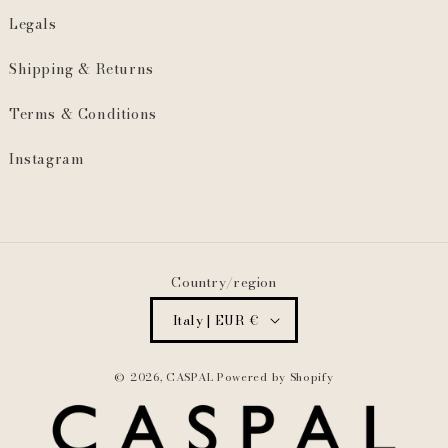
Legals
Shipping & Returns
Terms & Conditions
Instagram
Country/region
Italy | EUR €
© 2026,
CASPAL
Powered by Shopify