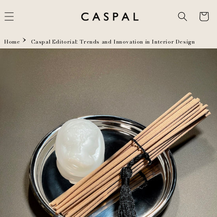
Skip to
content
Cart
Home
Caspal Editorial: Trends and Innovation in Interior Design