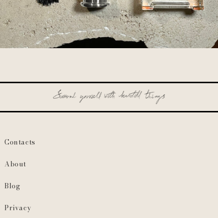
Contacts
About
Blog
Privacy