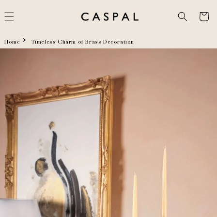
Skip to
content
Cart
Home
Timeless Charm of Brass Decoration