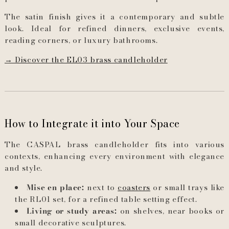
The satin finish gives it a contemporary and subtle
look. Ideal for refined dinners, exclusive events,
reading corners, or luxury bathrooms.
→ Discover the EL03 brass candleholder
How to Integrate it into Your Space
The CASPAL brass candleholder fits into various
contexts, enhancing every environment with elegance
and style.
Mise en place:
next to
coasters
or small trays like
the RL01 set, for a refined table setting effect.
Living or study areas:
on shelves, near books or
small decorative sculptures.