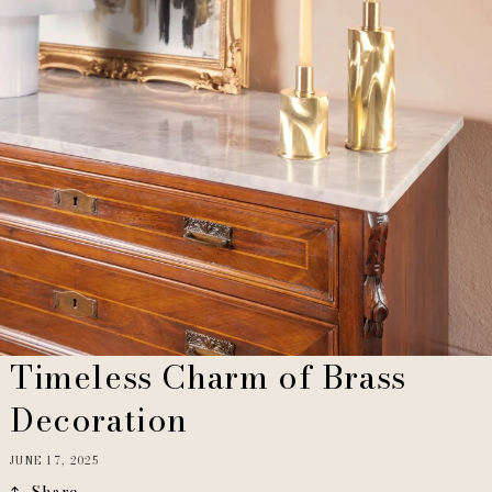
Timeless Charm of Brass
Decoration
JUNE 17, 2025
Share