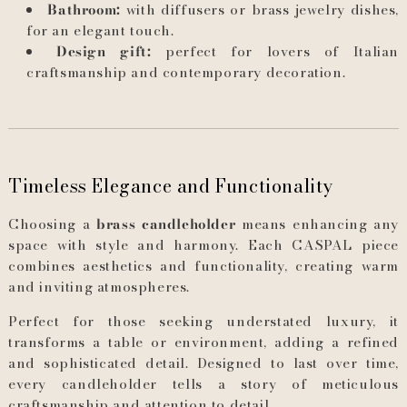
Bathroom:
with diffusers or brass jewelry dishes,
for an elegant touch.
Design gift:
perfect for lovers of Italian
craftsmanship and contemporary decoration.
Timeless Elegance and Functionality
Choosing a
brass candleholder
means enhancing any
space with style and harmony. Each CASPAL piece
combines aesthetics and functionality, creating warm
and inviting atmospheres.
Perfect for those seeking understated luxury, it
transforms a table or environment, adding a refined
and sophisticated detail. Designed to last over time,
every candleholder tells a story of meticulous
craftsmanship and attention to detail.