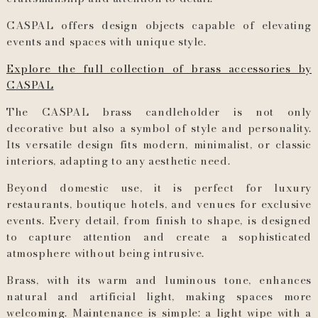
CASPAL offers design objects capable of elevating
events and spaces with unique style.
Explore the full collection of brass accessories by
CASPAL
The CASPAL brass candleholder is not only
decorative but also a symbol of style and personality.
Its versatile design fits modern, minimalist, or classic
interiors, adapting to any aesthetic need.
Beyond domestic use, it is perfect for luxury
restaurants, boutique hotels, and venues for exclusive
events. Every detail, from finish to shape, is designed
to capture attention and create a sophisticated
atmosphere without being intrusive.
Brass, with its warm and luminous tone, enhances
natural and artificial light, making spaces more
welcoming. Maintenance is simple: a light wipe with a