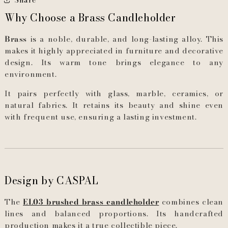
Why Choose a Brass Candleholder
Brass
is a noble, durable, and long-lasting alloy. This
makes it highly appreciated in furniture and decorative
design. Its warm tone brings elegance to any
environment.
It pairs perfectly with glass, marble, ceramics, or
natural fabrics. It retains its beauty and shine even
with frequent use, ensuring a lasting investment.
Design by CASPAL
The
EL03 brushed brass candleholder
combines clean
lines and balanced proportions. Its handcrafted
production makes it a true collectible piece.