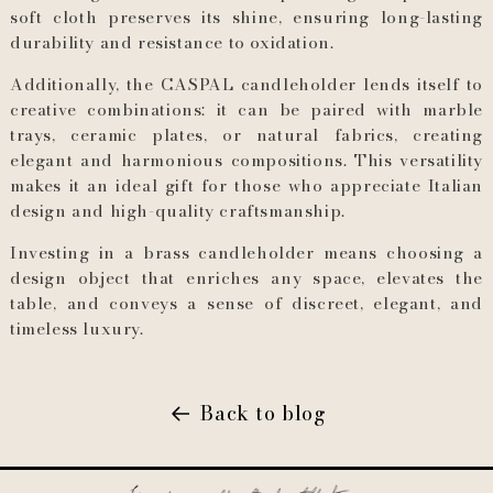
soft cloth preserves its shine, ensuring long-lasting
durability and resistance to oxidation.
Additionally, the CASPAL candleholder lends itself to
creative combinations: it can be paired with marble
trays, ceramic plates, or natural fabrics, creating
elegant and harmonious compositions. This versatility
makes it an ideal gift for those who appreciate Italian
design and high-quality craftsmanship.
Investing in a brass candleholder means choosing a
design object that enriches any space, elevates the
table, and conveys a sense of discreet, elegant, and
timeless luxury.
Back to blog