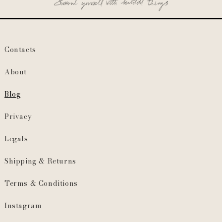
Contacts
About
Blog
Privacy
Legals
Shipping & Returns
Terms & Conditions
Instagram